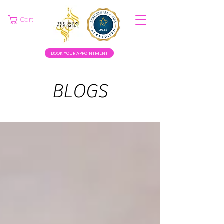
Cart
BOOK YOUR APPOINTMENT
BLOGS