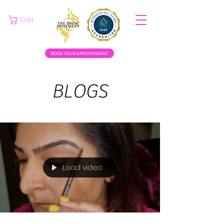
Cart
BOOK YOUR APPOINTMENT
BLOGS
Load video