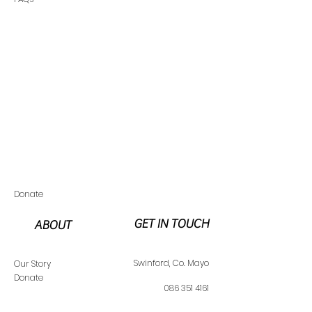
Donate
GET IN TOUCH
ABOUT
Swinfo
rd,
Co. Mayo
Our Story
Donate
086 351 4161