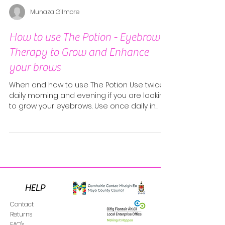
Munaza Gilmore
How to use The Potion - Eyebrow
Therapy to Grow and Enhance
your brows
When and how to use The Potion Use twice
daily morning and evening if you are looking
to grow your eyebrows. Use once daily in
the...
HELP
Contact
Returns
FAQ's