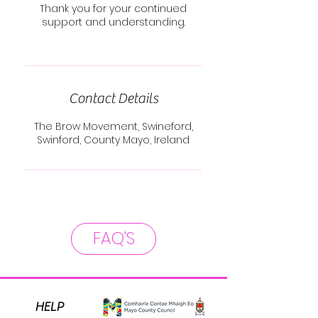
Thank you for your continued
support and understanding.
Contact Details
The Brow Movement, Swineford,
Swinford, County Mayo, Ireland
FAQ'S
HELP