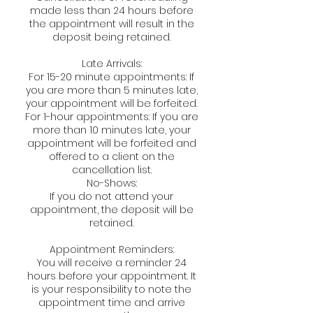
made less than 24 hours before
the appointment will result in the
deposit being retained.
Late Arrivals:
For 15-20 minute appointments: If
you are more than 5 minutes late,
your appointment will be forfeited.
For 1-hour appointments: If you are
more than 10 minutes late, your
appointment will be forfeited and
offered to a client on the
cancellation list.
No-Shows:
If you do not attend your
appointment, the deposit will be
retained.
Appointment Reminders:
You will receive a reminder 24
hours before your appointment. It
is your responsibility to note the
appointment time and arrive