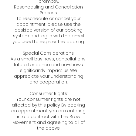
promptly.
Rescheduling and Cancellation
Process:
To reschedule or cancel your
appointment, please use the
desktop version of our booking
system and log in with the email
you used to register the booking.
Special Considerations:
As a small business, cancellations,
late attendance and no-shows
significantly impact us. We
appreciate your understanding
and cooperation.
Consumer Rights:
Your consumer rights are not
affected by this policy. By booking
an appointment, you are entering
into a contract with The Brow
Movement and agreeing to all of
the above.