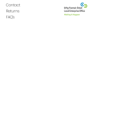
Contact
Returns
FAQ's
Donate
GET IN TOUCH
ABOUT
Swinfo
rd,
Co. Mayo
Our Story