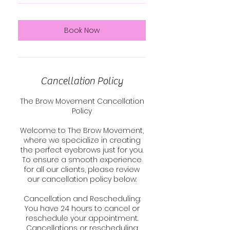
Book Now
Cancellation Policy
The Brow Movement Cancellation
Policy
Welcome to The Brow Movement,
where we specialize in creating
the perfect eyebrows just for you.
To ensure a smooth experience
for all our clients, please review
our cancellation policy below:
Cancellation and Rescheduling:
You have 24 hours to cancel or
reschedule your appointment.
Cancellations or rescheduling