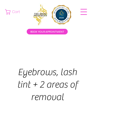
Cart
BOOK YOUR APPOINTMENT
Eyebrows, lash
tint + 2 areas of
removal
45
euros
1 hr
1
€45
Swinford
h