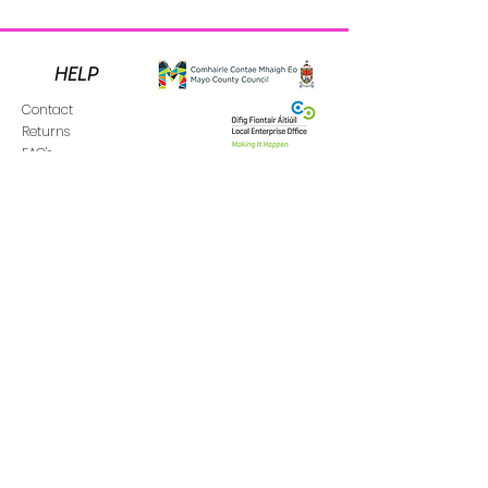
HELP
Contact
Returns
FAQ's
Donate