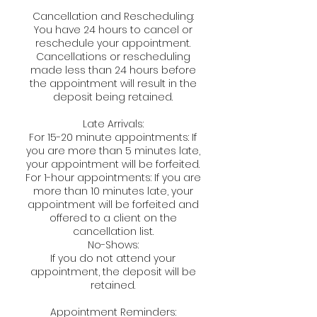
Cancellation and Rescheduling:
You have 24 hours to cancel or
reschedule your appointment.
Cancellations or rescheduling
made less than 24 hours before
the appointment will result in the
deposit being retained.
Late Arrivals:
For 15-20 minute appointments: If
you are more than 5 minutes late,
your appointment will be forfeited.
For 1-hour appointments: If you are
more than 10 minutes late, your
appointment will be forfeited and
offered to a client on the
cancellation list.
No-Shows:
If you do not attend your
appointment, the deposit will be
retained.
Appointment Reminders: