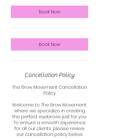
Book Now
Book Now
Cancellation Policy
The Brow Movement Cancellation
Policy
Welcome to The Brow Movement,
where we specialize in creating
the perfect eyebrows just for you.
To ensure a smooth experience
for all our clients, please review
our cancellation policy below: