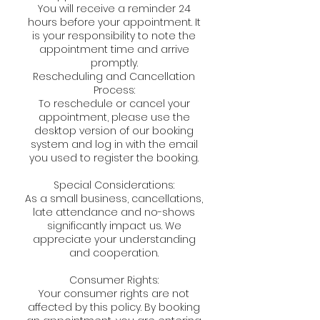
You will receive a reminder 24
hours before your appointment. It
is your responsibility to note the
appointment time and arrive
promptly.
Rescheduling and Cancellation
Process:
To reschedule or cancel your
appointment, please use the
desktop version of our booking
system and log in with the email
you used to register the booking.
Special Considerations:
As a small business, cancellations,
late attendance and no-shows
significantly impact us. We
appreciate your understanding
and cooperation.
Consumer Rights:
Your consumer rights are not
affected by this policy. By booking