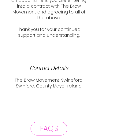
an appointment, you are entering
into a contract with The Brow
Movement and agreeing to all of
the above.
Thank you for your continued
support and understanding.
Contact Details
The Brow Movement, Swineford,
Swinford, County Mayo, Ireland
FAQ'S