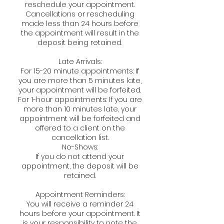
reschedule your appointment.
Cancellations or rescheduling
made less than 24 hours before
the appointment will result in the
deposit being retained.
Late Arrivals:
For 15-20 minute appointments: If
you are more than 5 minutes late,
your appointment will be forfeited.
For 1-hour appointments: If you are
more than 10 minutes late, your
appointment will be forfeited and
offered to a client on the
cancellation list.
No-Shows:
If you do not attend your
appointment, the deposit will be
retained.
Appointment Reminders:
You will receive a reminder 24
hours before your appointment. It
is your responsibility to note the