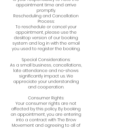
appointment time and arrive
promptly.
Rescheduling and Cancellation
Process:
To reschedule or cancel your
appointment, please use the
desktop version of our booking
system and log in with the email
you used to register the booking.
Special Considerations:
As a small business, cancellations,
late attendance and no-shows
significantly impact us. We
appreciate your understanding
and cooperation.
Consumer Rights:
Your consumer rights are not
affected by this policy. By booking
an appointment, you are entering
into a contract with The Brow
Movement and agreeing to all of