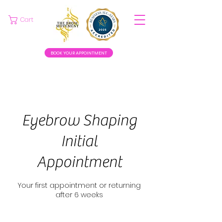
Cart
BOOK YOUR APPOINTMENT
Eyebrow Shaping
Initial
Appointment
Your first appointment or returning
after 6 weeks
25