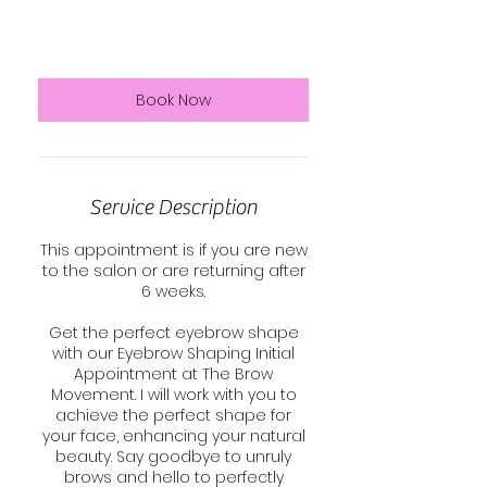
euros
15 min
1
€25
Swinford
5
m
i
n
Book Now
Service Description
This appointment is if you are new
to the salon or are returning after
6 weeks.
Get the perfect eyebrow shape
with our Eyebrow Shaping Initial
Appointment at The Brow
Movement. I will work with you to
achieve the perfect shape for
your face, enhancing your natural
beauty. Say goodbye to unruly
brows and hello to perfectly