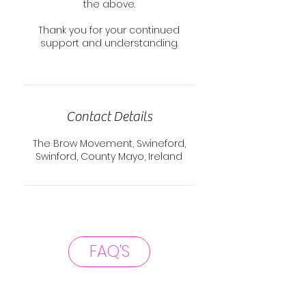
the above.
Thank you for your continued
support and understanding.
Contact Details
The Brow Movement, Swineford,
Swinford, County Mayo, Ireland
FAQ'S