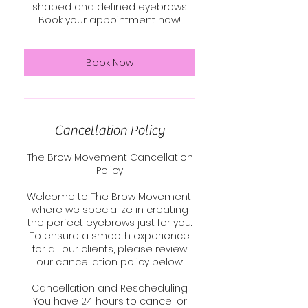
shaped and defined eyebrows.
Book your appointment now!
Book Now
Cancellation Policy
The Brow Movement Cancellation
Policy
Welcome to The Brow Movement,
where we specialize in creating
the perfect eyebrows just for you.
To ensure a smooth experience
for all our clients, please review
our cancellation policy below:
Cancellation and Rescheduling:
You have 24 hours to cancel or