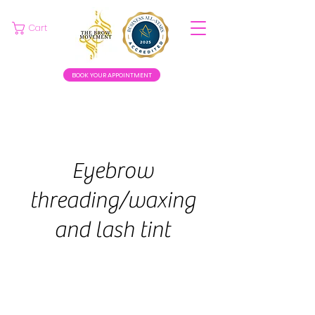
Cart
BOOK YOUR APPOINTMENT
Eyebrow
threading/waxing
and lash tint
35
euros
30 min
3
€35
Swinford
0
m