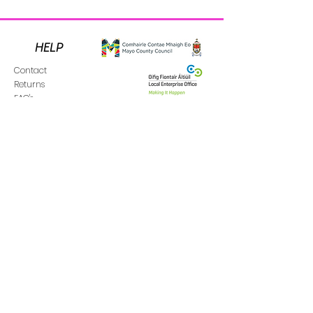
HELP
Contact
Returns
FAQ's
Donate