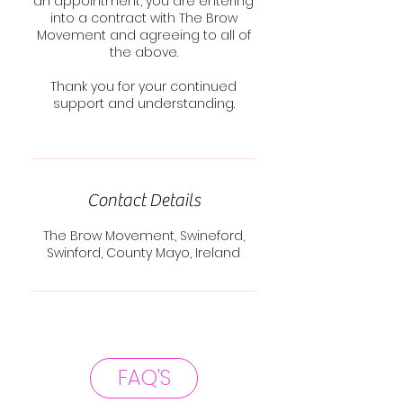
an appointment, you are entering
into a contract with The Brow
Movement and agreeing to all of
the above.
Thank you for your continued
support and understanding.
Contact Details
The Brow Movement, Swineford,
Swinford, County Mayo, Ireland
FAQ'S