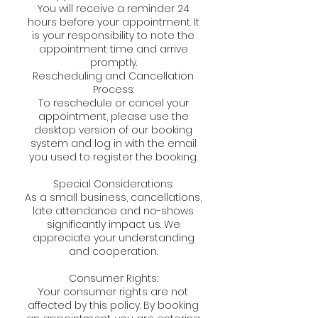
You will receive a reminder 24
hours before your appointment. It
is your responsibility to note the
appointment time and arrive
promptly.
Rescheduling and Cancellation
Process:
To reschedule or cancel your
appointment, please use the
desktop version of our booking
system and log in with the email
you used to register the booking.
Special Considerations:
As a small business, cancellations,
late attendance and no-shows
significantly impact us. We
appreciate your understanding
and cooperation.
Consumer Rights:
Your consumer rights are not
affected by this policy. By booking