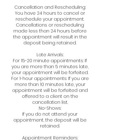
Cancellation and Rescheduling:
You have 24 hours to cancel or
reschedule your appointment.
Cancellations or rescheduling
made less than 24 hours before
the appointment will result in the
deposit being retained.
Late Arrivals:
For 15-20 minute appointments: If
you are more than 5 minutes late,
your appointment will be forfeited.
For 1-hour appointments: If you are
more than 10 minutes late, your
appointment will be forfeited and
offered to a client on the
cancellation list.
No-Shows:
If you do not attend your
appointment, the deposit will be
retained.
Appointment Reminders: