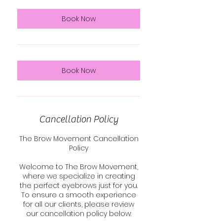
i
n
Book Now
Book Now
Cancellation Policy
The Brow Movement Cancellation
Policy
Welcome to The Brow Movement,
where we specialize in creating
the perfect eyebrows just for you.
To ensure a smooth experience
for all our clients, please review
our cancellation policy below: