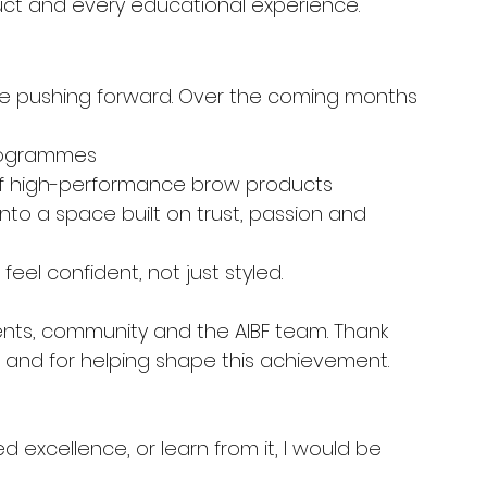
duct and every educational experience.
ue pushing forward. Over the coming months 
rogrammes
f high-performance brow products
nto a space built on trust, passion and 
el confident, not just styled.
dents, community and the AIBF team. Thank 
 and for helping shape this achievement.
d excellence, or learn from it, I would be 