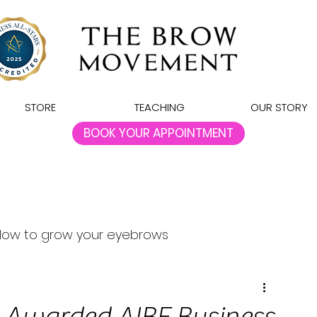
STORE
TEACHING
OUR STORY
BOOK YOUR APPOINTMENT
How to grow your eyebrows