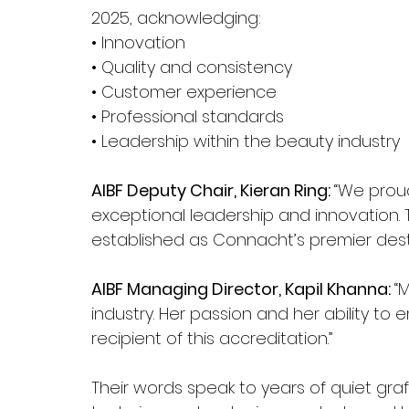
2025, acknowledging:
• Innovation
• Quality and consistency
• Customer experience
• Professional standards
• Leadership within the beauty industry
AIBF Deputy Chair, Kieran Ring: 
“We proud
exceptional leadership and innovation.
established as Connacht’s premier desti
AIBF Managing Director, Kapil Khanna: 
“
industry. Her passion and her ability t
recipient of this accreditation.”
Their words speak to years of quiet graft