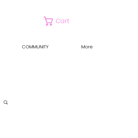
Cart
COMMUNITY
More