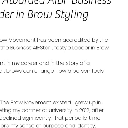
Awarded AIBF Business
ader in Brow Styling
Brow Movement has been accredited by the 
the Business All-Star Lifestyle Leader in Brow 
t in my career and in the story of a 
ief: brows can change how a person feels 
The Brow Movement existed. I grew up in 
g my partner at university. In 2012, after 
eclined significantly. That period left me 
tore my sense of purpose and identity, 