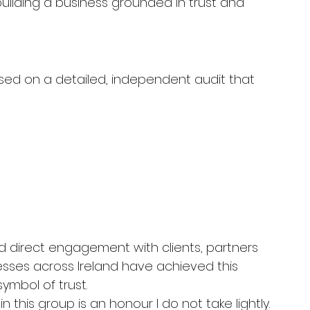
uilding a business grounded in trust and 
ased on a detailed, independent audit that 
 direct engagement with clients, partners 
esses across Ireland have achieved this 
ymbol of trust.
this group is an honour I do not take lightly.