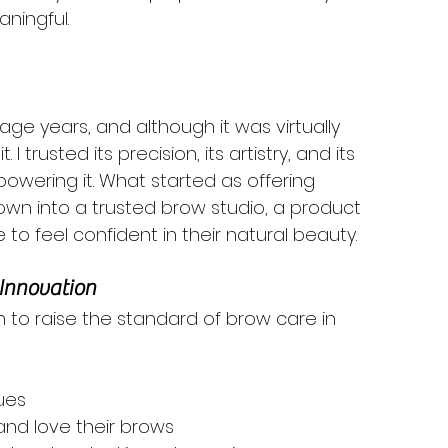
ningful.
nage years, and although it was virtually 
 I trusted its precision, its artistry, and its 
powering it. What started as offering 
rown into a trusted brow studio, a product 
o feel confident in their natural beauty.
 Innovation
 to raise the standard of brow care in 
ues
and love their brows