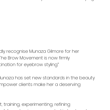
ly recognise Munaza Gilmore for her 
 The Brow Movement is now firmly 
nation for eyebrow styling.”
Munaza has set new standards in the beauty 
o empower clients make her a deserving 
, training, experimenting, refining 