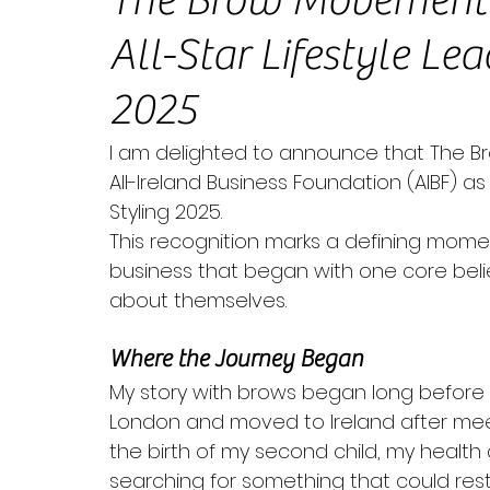
The Brow Movement 
All-Star Lifestyle Le
2025
I am delighted to announce that The 
All-Ireland Business Foundation (AIBF) as 
Styling 2025. 
This recognition marks a defining momen
business that began with one core bel
about themselves.
Where the Journey Began
My story with brows began long before 
London and moved to Ireland after meetin
the birth of my second child, my health d
searching for something that could res