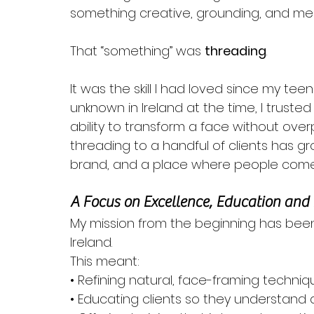
something creative, grounding, and mea
That “something” was 
threading
.
It was the skill I had loved since my tee
unknown in Ireland at the time, I trusted it.
ability to transform a face without over
threading to a handful of clients has g
brand, and a place where people come t
A Focus on Excellence, Education and
My mission from the beginning has been
Ireland. 
This meant:
• Refining natural, face-framing techniq
• Educating clients so they understand 