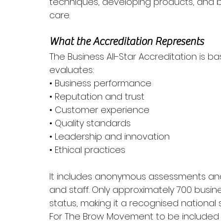
techniques, developing products, and b
care.
What the Accreditation Represents
The Business All-Star Accreditation is b
evaluates:
• Business performance
• Reputation and trust
• Customer experience
• Quality standards
• Leadership and innovation
• Ethical practices
It includes anonymous assessments and
and staff. Only approximately 700 busin
status, making it a recognised national s
For The Brow Movement to be included in 