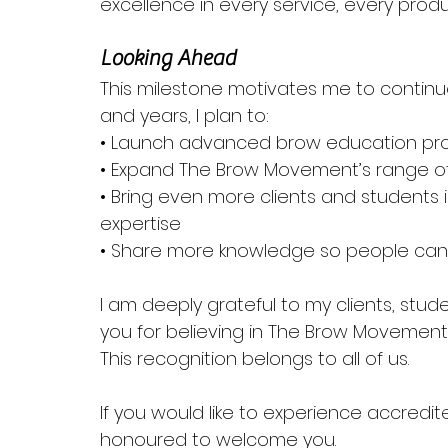
excellence in every service, every pro
Looking Ahead
This milestone motivates me to contin
and years, I plan to:
• Launch advanced brow education p
• Expand The Brow Movement’s range o
• Bring even more clients and students i
expertise
• Share more knowledge so people can fe
I am deeply grateful to my clients, stu
you for believing in The Brow Movement
This recognition belongs to all of us.
If you would like to experience accredite
honoured to welcome you.