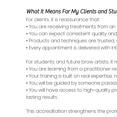
What It Means For My Clients and Stu
For clients, it is reassurance that:
• You are receiving treatments from an 
• You can expect consistent quality an
• Products and techniques are trusted, 
• Every appointment is delivered with in
For students and future brow artists, it
• You are learning from a practitioner 
• Your training is built on real expertise,
• You will be guided by someone passio
• You will have access to high-quality 
lasting results
This accreditation strengthens the prom