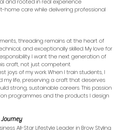
ical and rooted in real experience
at-home care while delivering professional 
tments, threading remains at the heart of 
technical, and exceptionally skilled. My love for 
esponsibility. I want the next generation of 
his craft, not just competent.
t joys of my work. When I train students, I 
my life, preserving a craft that deserves 
ild strong, sustainable careers. This passion 
ion programmes and the products I design 
e Journey
ness All-Star Lifestyle Leader in Brow Styling 