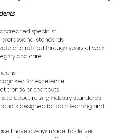
dents
accredited specialist
d professional standards
safe and refined through years of work
tegrity and care
 means:
recognised for excellence
 not trends or shortcuts
nate about raising industry standards
products designed for both learning and 
ise I have always made: to deliver 