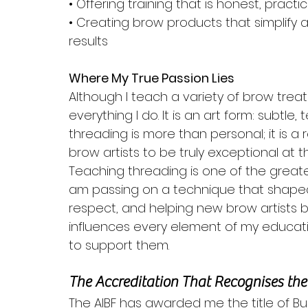
• Offering training that is honest, pract
• Creating brow products that simplify 
results
Where My True Passion Lies
Although I teach a variety of brow trea
everything I do. It is an art form: subtle, 
threading is more than personal; it is a r
brow artists to be truly exceptional at t
Teaching threading is one of the greates
am passing on a technique that shaped 
respect, and helping new brow artists bu
influences every element of my educat
to support them.
The Accreditation That Recognises th
The AIBF has awarded me the title of Busi