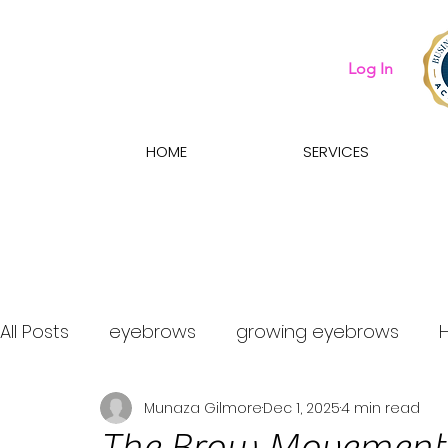
Log In
HOME
SERVICES
All Posts
eyebrows
growing eyebrows
Munaza Gilmore
Dec 1, 2025
4 min read
what eyebrow treatment should i get