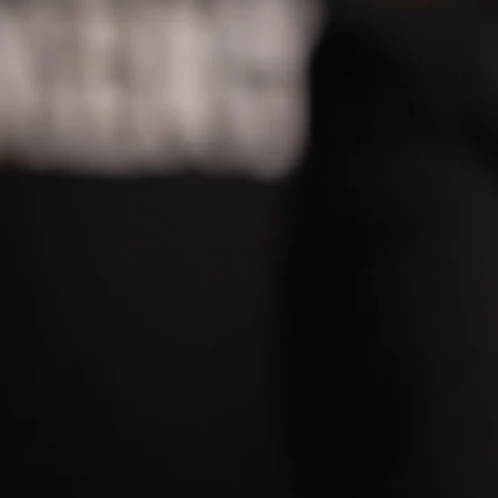
LEADING EYEBR
DESTINATION
B
BEAUTIFUL BROWS