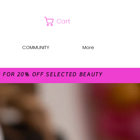
Cart
COMMUNITY
More
FOR 20% OFF SELECTED BEAUTY