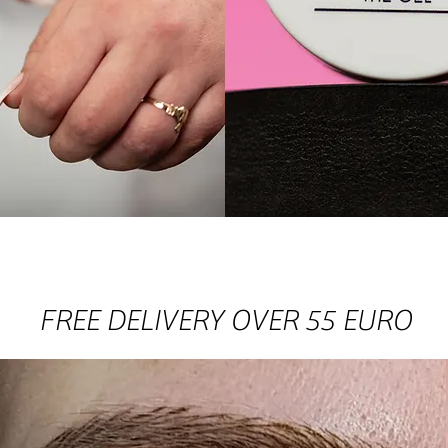
HOP COLLECTI
FREE DELIVERY OVER 55 EURO