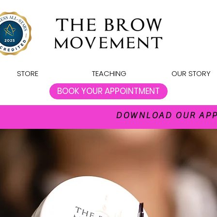
STORE
TEACHING
OUR STORY
BOOK YOUR APPOINTMENT
DOWNLOAD OUR APP 