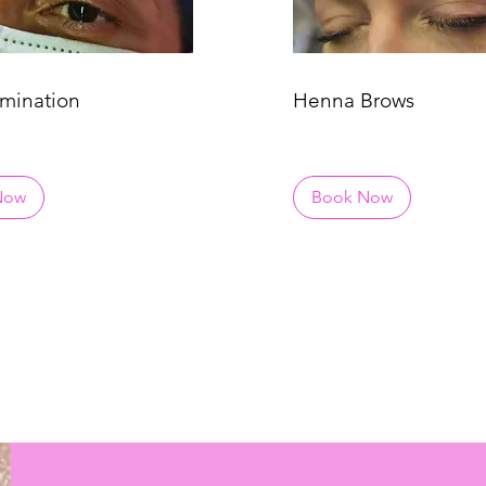
mination
Henna Brows
Now
Book Now
HAT TO BOOK? TAKE