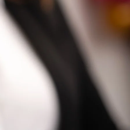
SHOP NOW