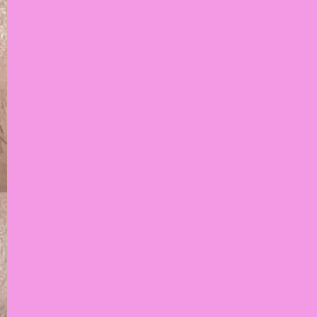
The Brow Movement
is the ultimate
destination to give
you the best brows
you've ever had
BOOK NOW