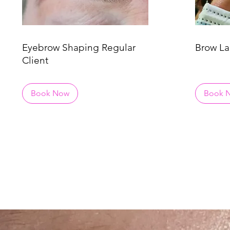
Eyebrow Shaping Regular
Brow La
Client
Book Now
Book 
DON'T KN0W W