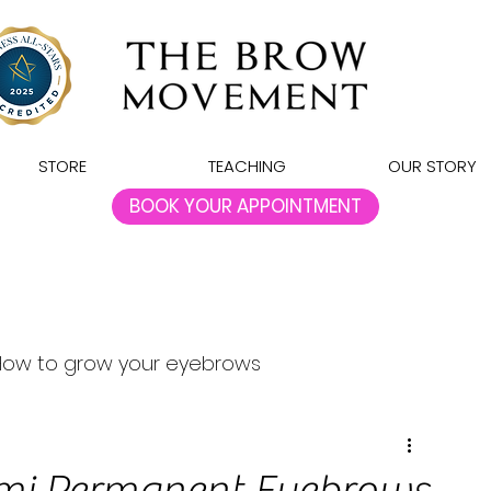
STORE
TEACHING
OUR STORY
BOOK YOUR APPOINTMENT
How to grow your eyebrows