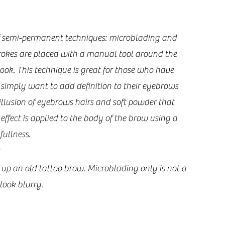
f semi-permanent techniques: microblading and 
rokes are placed with a manual tool around the 
ook. This technique is great for those who have 
o simply want to add definition to their eyebrows 
llusion of eyebrows hairs and soft powder that 
fect is applied to the body of the brow using a 
llness.   
up an old tattoo brow. Microblading only is not a 
look blurry.