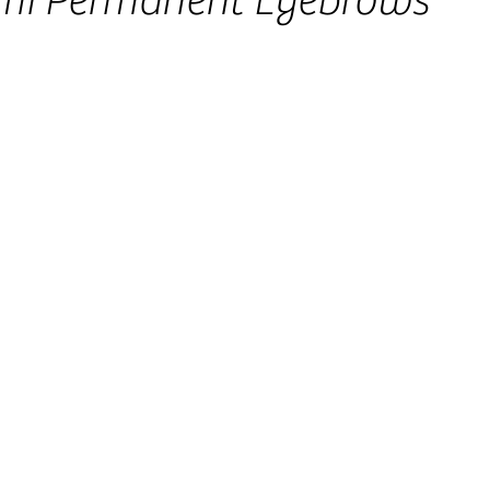
mi Permanent Eyebrows