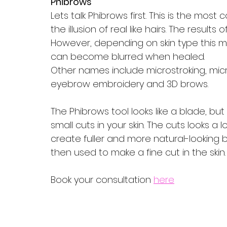
Phibrows
Lets talk Phibrows first. This is the mos
the illusion of real like hairs. The results
However, depending on skin type this may 
can become blurred when healed.
Other names include microstroking, mic
eyebrow embroidery and 3D brows. 
The Phibrows tool looks like a blade, but i
small cuts in your skin. The cuts looks a l
create fuller and more natural-looking
then used to make a fine cut in the skin. 
Book your consultation 
here