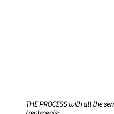
THE PROCESS with all the se
treatments: