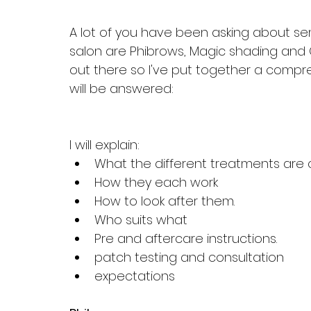
A lot of you have been asking about se
salon are Phibrows, Magic shading and C
out there so I've put together a compre
will be answered:
I will explain:
What the different treatments are c
How they each work
How to look after them.
Who suits what
Pre and aftercare instructions.
patch testing and consultation
expectations