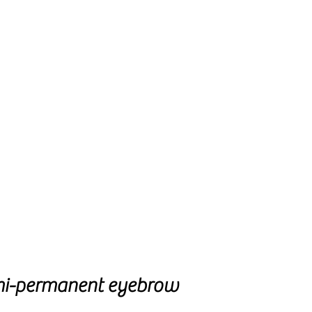
mi-permanent eyebrow 