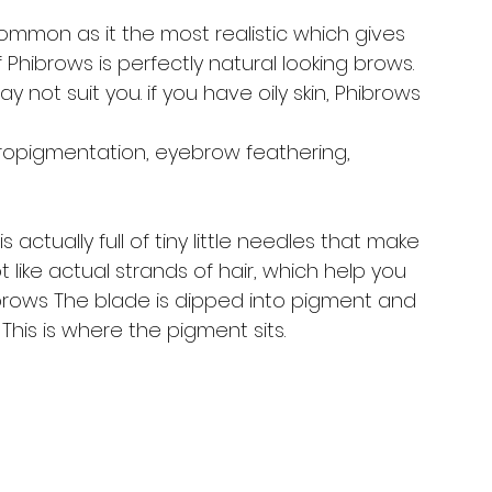
t common as it the most realistic which gives 
 of Phibrows is perfectly natural looking brows. 
not suit you. if you have oily skin, Phibrows 
ropigmentation, eyebrow feathering, 
s actually full of tiny little needles that make 
ot like actual strands of hair, which help you 
 brows The blade is dipped into pigment and 
This is where the pigment sits. 