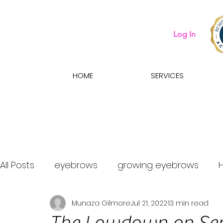
Log In
HOME
SERVICES
All Posts
eyebrows
growing eyebrows
Munaza Gilmore
Jul 21, 2022
13 min read
what eyebrow treatment should i get