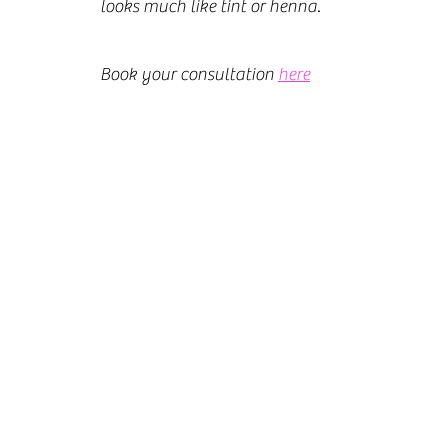
looks much like tint or henna.
Book your consultation 
here