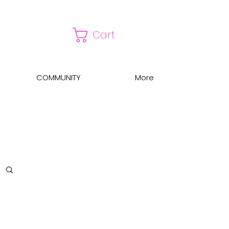
Cart
COMMUNITY
More