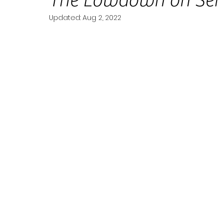
The Lowdown on Se
Updated:
Aug 2, 2022