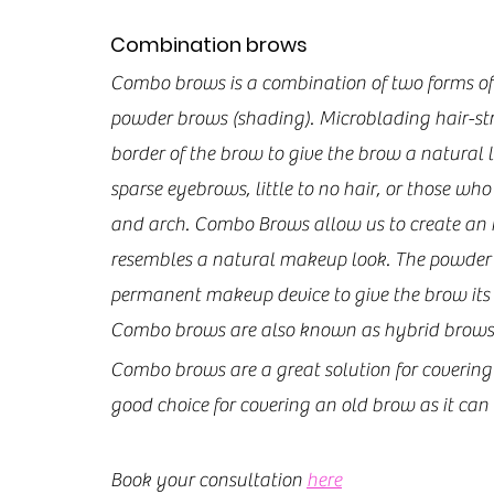
Combination brows
Combo brows is a combination of two forms o
powder brows (shading). Microblading hair-st
border of the brow to give the brow a natural l
sparse eyebrows, little to no hair, or those wh
and arch. Combo Brows allow us to create an i
resembles a natural makeup look. The powder ef
permanent makeup device to give the brow its fu
Combo brows are also known as hybrid brows
Combo brows are a great solution for covering 
good choice for covering an old brow as it can 
Book your consultation 
here