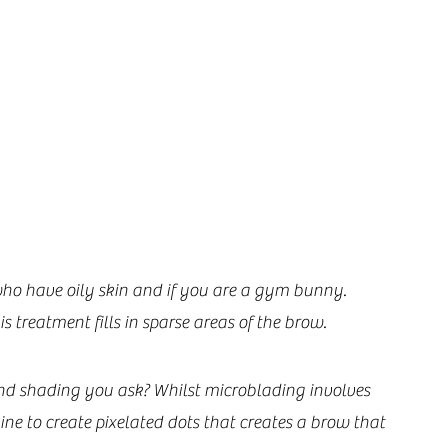
who have oily skin and if you are a gym bunny. 
treatment fills in sparse areas of the brow.
nd shading you ask? Whilst microblading involves 
ine to create pixelated dots that creates a brow that 