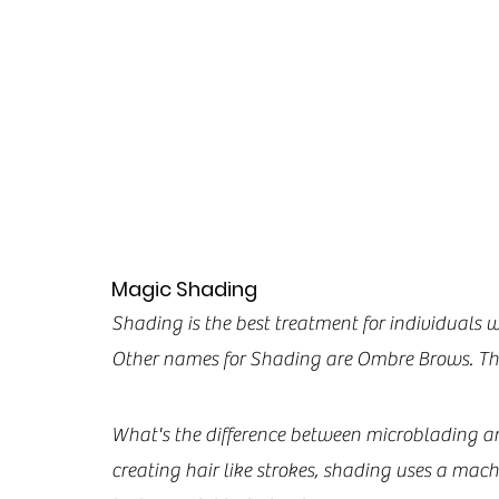
Magic Shading
Shading is the best treatment for individuals 
Other names for Shading are Ombre Brows. This 
What's the difference between microblading a
creating hair like strokes, shading uses a mach