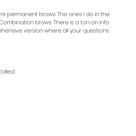
mi-permanent brows. The ones I do in the 
ombination brows. There is a ton on info 
hensive version where all your questions 
alled.